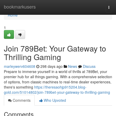
Home
bookmarkusers
Togg
navi
Home
1
Join 789Bet: Your Gateway to
Thrilling Gaming
marleywerv604608
298 days ago
News
Discuss
Prepare to immerse yourself in a world of thrills at 789Bet, your
premier hub for all things gaming. With a comprehensive selection
of options, from classic machines to real-time dealer experiences,
there's something
https://theresaohjp915204.blog-
gold.com/51014802/join-789bet-your-gateway-to-thrilling-gaming
Comments
Who Upvoted
Comments