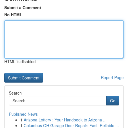
Submit a Comment
No HTML
HTML is disabled
Report Page
Search
Go
Published News
1
Arizona Lottery : Your Handbook to Arizona ...
1
Columbus OH Garage Door Repair: Fast, Reliable ...