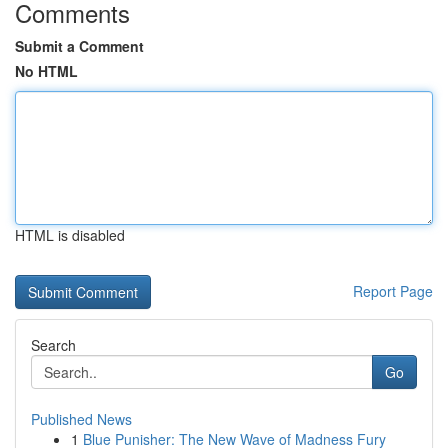
Comments
Submit a Comment
No HTML
HTML is disabled
Report Page
Search
Go
Published News
1
Blue Punisher: The New Wave of Madness Fury