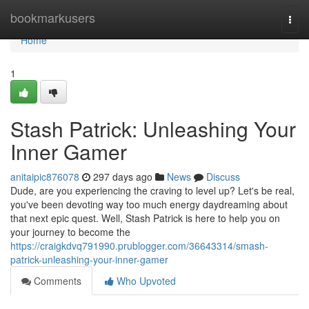
Home
bookmarkusers
Togg
navi
Home
1
Stash Patrick: Unleashing Your
Inner Gamer
anitaipic876078
297 days ago
News
Discuss
Dude, are you experiencing the craving to level up? Let's be real,
you've been devoting way too much energy daydreaming about
that next epic quest. Well, Stash Patrick is here to help you on
your journey to become the
https://craigkdvq791990.prublogger.com/36643314/smash-
patrick-unleashing-your-inner-gamer
Comments
Who Upvoted