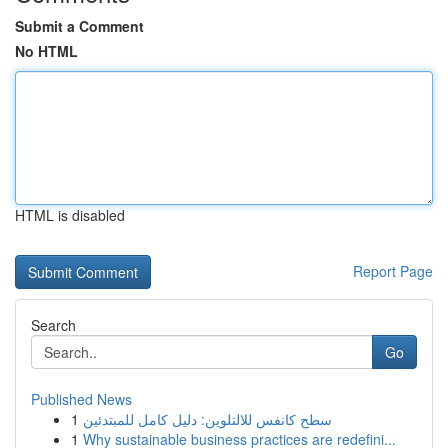
Submit a Comment
No HTML
HTML is disabled
Report Page
Search
Go
Published News
1
سطح كانفس للالتلوين: دليل كامل للمبتدئين
1
Why sustainable business practices are redefini...