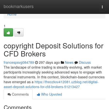
Home
bookmarkusers
Togg
navi
Home
1
copyright Deposit Solutions for
CFD Brokers
francespsvg084789
297 days ago
News
Discuss
The landscape of online trading is steadily evolving, with market
participants increasingly seeking advanced ways to engage with
financial instruments. In this context, blockchain-based currencies
have emerged as a
https://theozkxv412081.uzblog.net/digital-
asset-deposit-solutions-for-cfd-brokers-51213427
Comments
Who Upvoted
Comments