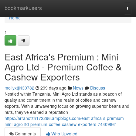
Home
bookmarkusers
Togg
navi
Home
1
East Africa's Premium : Mini
Agro Ltd - Premium Coffee &
Cashew Exporters
mollyxtji430782
299 days ago
News
Discuss
Nestled within Tanzania, Mini Agro Ltd stands as a beacon of
quality and commitment in the realm of coffee and cashew
exports. With a unwavering focus on growing superior beans and
nuts, they've earned a reputation
https://arranotzh172296.ampblogs.com/east-africa-s-premium-
mini-agro-ltd-premium-coffee-cashew-exporters-74409861
Comments
Who Upvoted