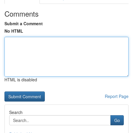
Comments
Submit a Comment
No HTML
HTML is disabled
Report Page
Search
Go