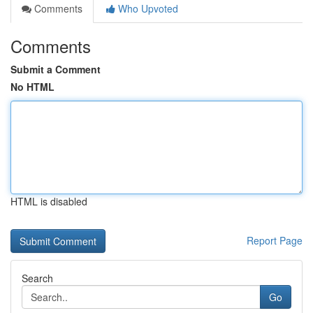
Comments
Who Upvoted
Comments
Submit a Comment
No HTML
HTML is disabled
Report Page
Search
Go