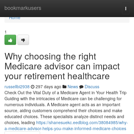
Home
bookmarkusers
Togg
navi
Home
1
Why choosing the right
Medicare advisor can impact
your retirement healthcare
russellbi2938
297 days ago
News
Discuss
Check Out the Vital Duty of a Medicare Agent in Your Health Trip
Guiding with the intricacies of Medicare can be challenging for
numerous individuals. A Medicare agent acts as an important
source, aiding customers comprehend their choices and make
educated choices. These specialists analyze distinct needs and
choices, leading
https://shanesuekc.eedblog.com/38084985/why-
a-medicare-advisor-helps-you-make-informed-medicare-choices