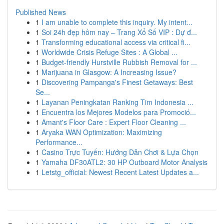
Published News
1
I am unable to complete this inquiry. My intent...
1
Soi 24h đẹp hôm nay – Trang Xổ Số VIP : Dự đ...
1
Transforming educational access via critical fi...
1
Worldwide Crisis Refuge Sites : A Global ...
1
Budget-friendly Hurstville Rubbish Removal for ...
1
Marijuana in Glasgow: A Increasing Issue?
1
Discovering Pampanga's Finest Getaways: Best
Se...
1
Layanan Peningkatan Ranking Tim Indonesia ...
1
Encuentra los Mejores Modelos para Promoció...
1
Amant's Floor Care : Expert Floor Cleaning ...
1
Aryaka WAN Optimization: Maximizing
Performance...
1
Casino Trực Tuyến: Hướng Dẫn Chơi & Lựa Chọn
1
Yamaha DF30ATL2: 30 HP Outboard Motor Analysis
1
Letstg_official: Newest Recent Latest Updates a...