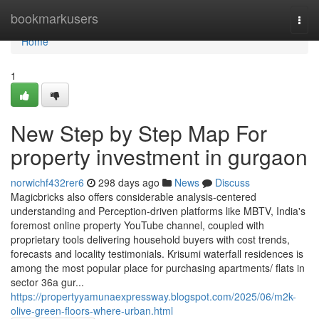
Home
bookmarkusers
Togg
navi
Home
1
New Step by Step Map For
property investment in gurgaon
norwichf432rer6
298 days ago
News
Discuss
Magicbricks also offers considerable analysis-centered
understanding and Perception-driven platforms like MBTV, India's
foremost online property YouTube channel, coupled with
proprietary tools delivering household buyers with cost trends,
forecasts and locality testimonials. Krisumi waterfall residences is
among the most popular place for purchasing apartments/ flats in
sector 36a gur...
https://propertyyamunaexpressway.blogspot.com/2025/06/m2k-
olive-green-floors-where-urban.html