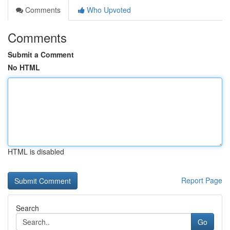
Comments
Who Upvoted
Comments
Submit a Comment
No HTML
HTML is disabled
Report Page
Search
Go