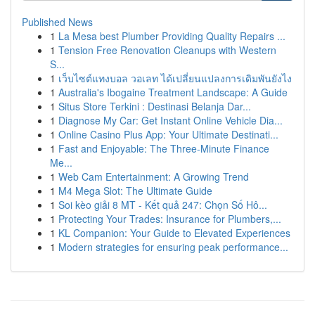
Published News
1
La Mesa best Plumber Providing Quality Repairs ...
1
Tension Free Renovation Cleanups with Western
S...
1
เว็บไซต์แทงบอล วอเลท ได้เปลี่ยนแปลงการเดิมพันยังไง
1
Australia's Ibogaine Treatment Landscape: A Guide
1
Situs Store Terkini : Destinasi Belanja Dar...
1
Diagnose My Car: Get Instant Online Vehicle Dia...
1
Online Casino Plus App: Your Ultimate Destinati...
1
Fast and Enjoyable: The Three-Minute Finance
Me...
1
Web Cam Entertainment: A Growing Trend
1
M4 Mega Slot: The Ultimate Guide
1
Soi kèo giải 8 MT - Kết quả 247: Chọn Số Hô...
1
Protecting Your Trades: Insurance for Plumbers,...
1
KL Companion: Your Guide to Elevated Experiences
1
Modern strategies for ensuring peak performance...