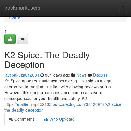
Home
bookmarkusers
Togg
navi
Home
1
K2 Spice: The Deadly
Deception
jaysonkuza612884
301 days ago
News
Discuss
K2 Spice appears a safe synthetic drug. It's sold as a legal
alternative to marijuana, often with glowing reviews online.
However, this dangerous substance can have severe
consequences for your health and safety. K2
https://mattienvnp052135.ourcodeblog.com/38120972/k2-spice-
the-deadly-deception
Comments
Who Upvoted