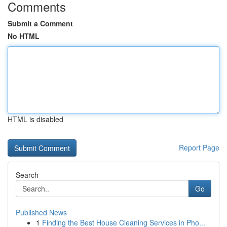
Comments
Submit a Comment
No HTML
HTML is disabled
Report Page
Search
Go
Published News
1
Finding the Best House Cleaning Services in Pho...