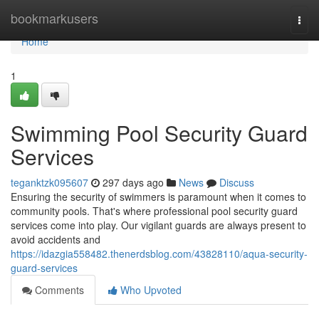
Home
bookmarkusers
Togg
navi
Home
1
Swimming Pool Security Guard
Services
teganktzk095607
297 days ago
News
Discuss
Ensuring the security of swimmers is paramount when it comes to
community pools. That's where professional pool security guard
services come into play. Our vigilant guards are always present to
avoid accidents and
https://idazgia558482.thenerdsblog.com/43828110/aqua-security-
guard-services
Comments
Who Upvoted