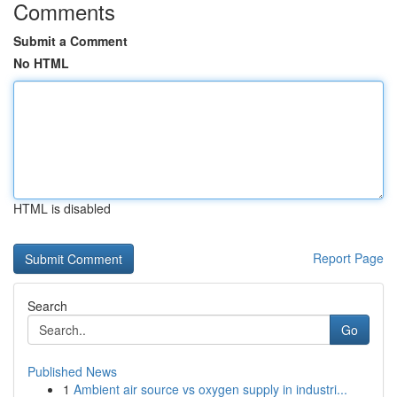
Comments
Submit a Comment
No HTML
HTML is disabled
Report Page
Search
Go
Published News
1
Ambient air source vs oxygen supply in industri...