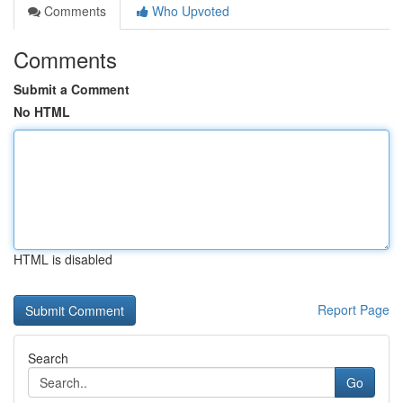
Comments
Who Upvoted
Comments
Submit a Comment
No HTML
HTML is disabled
Report Page
Search
Go