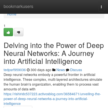
Home
bookmarkusers
Togg
navi
Home
1
Delving into the Power of Deep
Neural Networks: A Journey
into Artificial Intelligence
tedpsrf959036
300 days ago
News
Discuss
Deep neural networks embody a powerful frontier in artificial
intelligence. These complex, multi-layered architectures simulate
the human brain's organization, enabling them to process vast
amounts of data with
https://rishiridc537223.activosblog.com/36584671/unveiling-the-
power-of-deep-neural-networks-a-journey-into-artificial-
intelligence