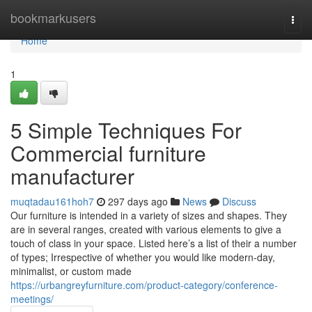
Home
bookmarkusers
Togg
navi
Home
1
5 Simple Techniques For
Commercial furniture
manufacturer
muqtadau161hoh7
297 days ago
News
Discuss
Our furniture is intended in a variety of sizes and shapes. They
are in several ranges, created with various elements to give a
touch of class in your space. Listed here’s a list of their a number
of types; Irrespective of whether you would like modern-day,
minimalist, or custom made
https://urbangreyfurniture.com/product-category/conference-
meetings/