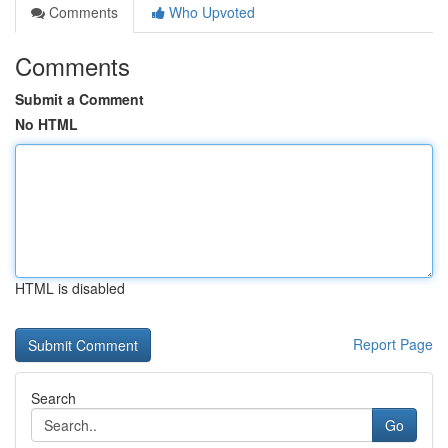
Comments
Who Upvoted
Comments
Submit a Comment
No HTML
HTML is disabled
Report Page
Search
Go