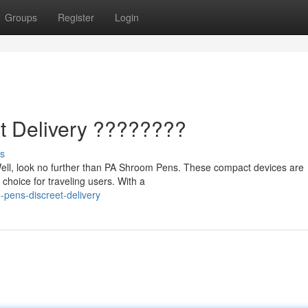
Groups
Register
Login
t Delivery ????????
s
ell, look no further than PA Shroom Pens. These compact devices are
 choice for traveling users. With a
pens-discreet-delivery