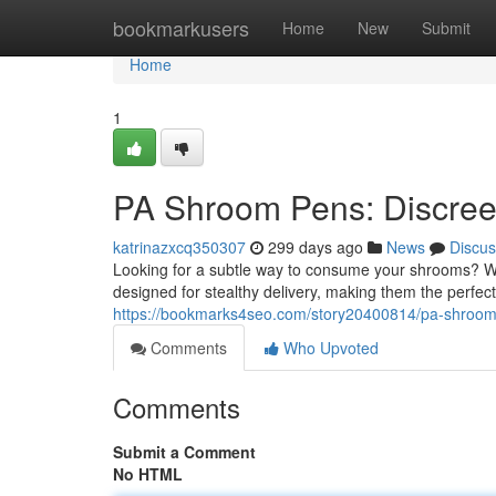
Home
bookmarkusers
Home
New
Submit
Home
1
PA Shroom Pens: Discree
katrinazxcq350307
299 days ago
News
Discus
Looking for a subtle way to consume your shrooms? W
designed for stealthy delivery, making them the perfect
https://bookmarks4seo.com/story20400814/pa-shroom-
Comments
Who Upvoted
Comments
Submit a Comment
No HTML