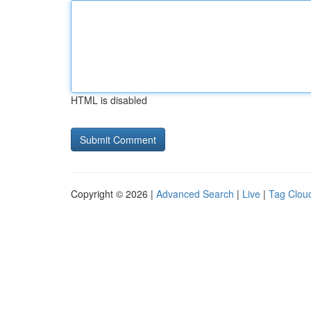
HTML is disabled
Copyright © 2026 |
Advanced Search
|
Live
|
Tag Clou