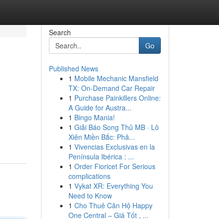
Search
Go
Published News
1
Mobile Mechanic Mansfield
TX: On-Demand Car Repair
1
Purchase Painkillers Online:
A Guide for Austra...
1
Bingo Mania!
1
Giải Báo Song Thủ MB · Lô
Xiên Miền Bắc: Phâ...
1
Vivencias Exclusivas en la
Península Ibérica : ...
1
Order Fioricet For Serious
complications
1
Vykat XR: Everything You
Need to Know
1
Cho Thuê Căn Hộ Happy
One Central – Giá Tốt , ...