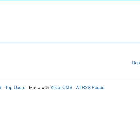
Rep
d
|
Top Users
| Made with
Kliqqi CMS
|
All RSS Feeds