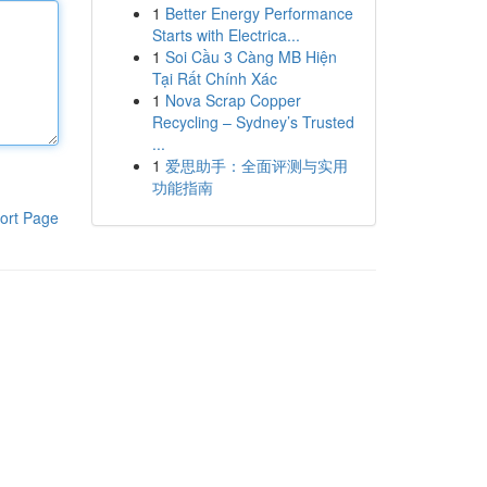
1
Better Energy Performance
Starts with Electrica...
1
Soi Cầu 3 Càng MB Hiện
Tại Rất Chính Xác
1
Nova Scrap Copper
Recycling – Sydney’s Trusted
...
1
爱思助手：全面评测与实用
功能指南
ort Page