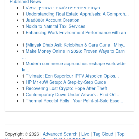
Published News
1
בקתות אינטימיים לזוגות : המדריך המלא
1
Understanding Real Estate Appraisals: A Compreh...
1
Juad888r Account Creation
1
Noida to Nainital Taxi Services
1
Enhancing Work Environment Performance with an
...
1
{Minyak Dhab Asli: Kelebihan & Cara Guna | Miny...
1
Make Money Online in 2026: Proven Ways to Earn
...
1
Modern commerce approaches reshape worldwide
la...
1
Tivimate: Een Superieur IPTV Afspelen Oplos...
1
HP M140W Setup: A Step-by-Step Guide
1
Recovering Lost Crypto: Hope After Theft
1
Contemporary Down Under Artwork : Find Ori...
1
Thermal Receipt Rolls : Your Point-of-Sale Esse...
Copyright © 2026 |
Advanced Search
|
Live
|
Tag Cloud
|
Top