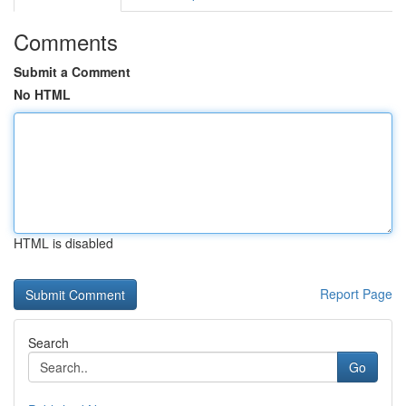
Comments
Submit a Comment
No HTML
HTML is disabled
Report Page
Search
Go