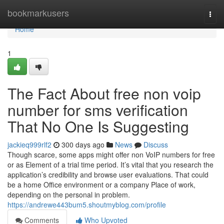
Home
bookmarkusers
Togg
navi
Home
1
The Fact About free non voip
number for sms verification
That No One Is Suggesting
jackieq999rlf2
300 days ago
News
Discuss
Though scarce, some apps might offer non VoIP numbers for free
or as Element of a trial time period. It’s vital that you research the
application’s credibility and browse user evaluations. That could
be a home Office environment or a company Place of work,
depending on the personal in problem.
https://andrewe443bum5.shoutmyblog.com/profile
Comments
Who Upvoted