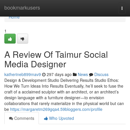
Home
bookmarkusers
Togg
navi
Home
1
A Review Of Taimur Social
Media Designer
katherineb899mav9
297 days ago
News
Discuss
Design & Development Studio Delivering Results Studio Ethos:
How We Turn Ideas Into Results Eventually, he’ll seek to fuse the
craft of a acclaimed sculptor with an architect, or an architect’s
design language with a furniture designer—to envision
collaborations that rarely materialize in the physical world but can
be
https://margaretm269gqa4.59bloggers.com/profile
Comments
Who Upvoted