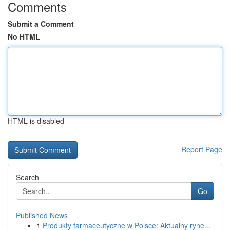
Comments
Submit a Comment
No HTML
HTML is disabled
Report Page
Search
Go
Published News
1
Produkty farmaceutyczne w Polsce: Aktualny ryne...