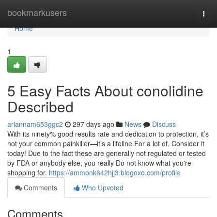
Home
bookmarkusers
Togg
navi
Home
1
5 Easy Facts About conolidine
Described
ariannam653ggc2
297 days ago
News
Discuss
With its ninety% good results rate and dedication to protection, it’s
not your common painkiller—it’s a lifeline For a lot of. Consider it
today! Due to the fact these are generally not regulated or tested
by FDA or anybody else, you really Do not know what you're
shopping for.
https://ammonk642hjj3.blogoxo.com/profile
Comments
Who Upvoted
Comments