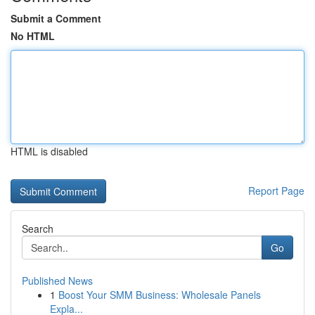
Submit a Comment
No HTML
HTML is disabled
Report Page
Search
Go
Published News
1
Boost Your SMM Business: Wholesale Panels
Expla...