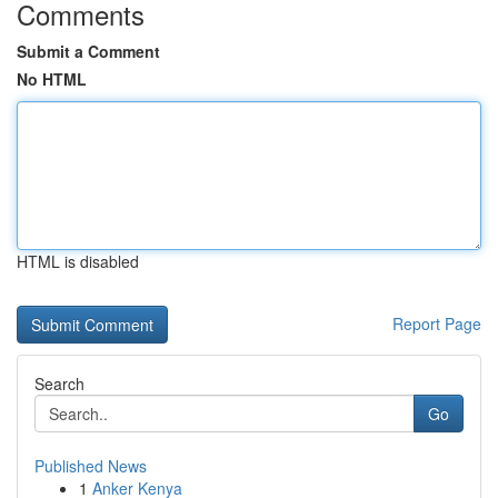
Comments
Submit a Comment
No HTML
HTML is disabled
Report Page
Search
Go
Published News
1
Anker Kenya