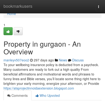
Home
bookmarkusers
Togg
navi
Home
1
Property in gurgaon - An
Overview
manleyv507eoo2
297 days ago
News
Discuss
To your wellbeing insurance policy is deducted from a paycheck.
Many customers are ready to fork out a high quality From
beneficial affirmations and motivational words and phrases to
funny lines and Bible verses, you’ll locate some thing right here to
brighten your early morning, energize your afternoon, or Provide
https://atsprojectinnoidaextension.blogspot.com
Comments
Who Upvoted