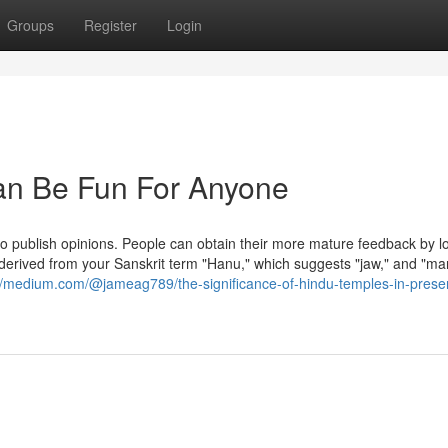
Groups
Register
Login
Can Be Fun For Anyone
to publish opinions. People can obtain their more mature feedback by l
s derived from your Sanskrit term "Hanu," which suggests "jaw," and "ma
://medium.com/@jameag789/the-significance-of-hindu-temples-in-prese