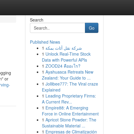
Search
Go
Published News
1
شركة نقل أثاث بمكة
1
Unlock Real-Time Stock
Data with Powerful APIs
1
ZOOD24 คืออะไร?
1
Ayahuasca Retreats New
ogging
Zealand: Your Guide to ...
n" or
1
Jollibee777: The Viral craze
rving-
Explained
1
Leading Proprietary Firms:
A Current Rev...
1
Empire88: A Emerging
Force in Online Entertainment
1
Apricot Stone Powder: The
Sustainable Material ...
1
Empresas de Climatización