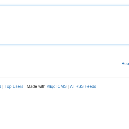
Rep
d
|
Top Users
| Made with
Kliqqi CMS
|
All RSS Feeds