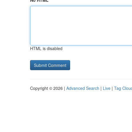
No HTML
HTML is disabled
Copyright © 2026 |
Advanced Search
|
Live
|
Tag Clou