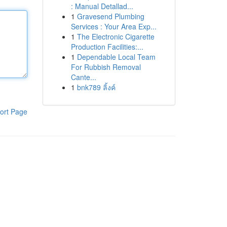
: Manual Detallad...
1
Gravesend Plumbing
Services : Your Area Exp...
1
The Electronic Cigarette
Production Facilities:...
1
Dependable Local Team
For Rubbish Removal
Cante...
1
bnk789 ลิ้งค์
ort Page