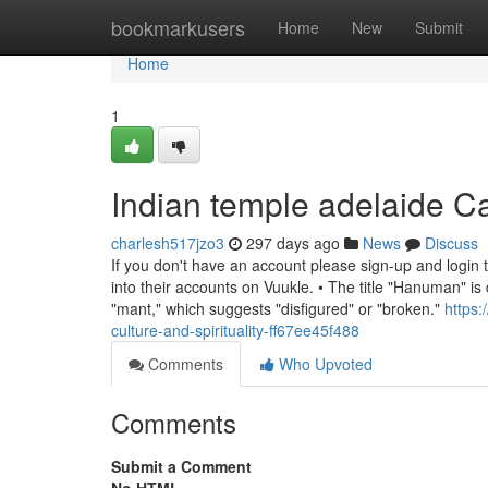
Home
bookmarkusers
Home
New
Submit
Home
1
Indian temple adelaide 
charlesh517jzo3
297 days ago
News
Discuss
If you don't have an account please sign-up and login 
into their accounts on Vuukle. • The title "Hanuman" i
"mant," which suggests "disfigured" or "broken."
https
culture-and-spirituality-ff67ee45f488
Comments
Who Upvoted
Comments
Submit a Comment