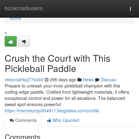
Home
bookmarkusers
Togg
navi
Home
1
Crush the Court with This
Pickleball Paddle
rebeccahkpj776460
298 days ago
News
Discuss
Prepare to unleash your inner pickleball champion with this
cutting-edge paddle. Crafted from lightweight materials, it offers
exceptional control and power for all situations. The balanced
sweet spot ensures powerful
https://franceszrqu504811.blogsidea.com/profile
Comments
Who Upvoted
Comments