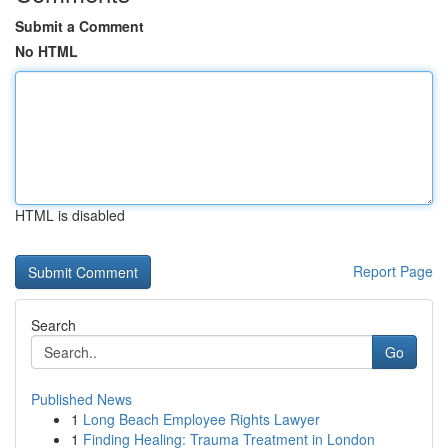
Submit a Comment
No HTML
HTML is disabled
Report Page
Search
Go
Published News
1
Long Beach Employee Rights Lawyer
1
Finding Healing: Trauma Treatment in London