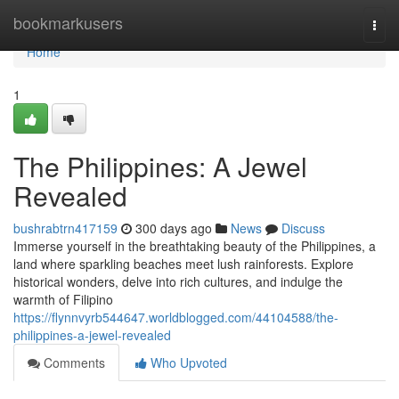
Home
bookmarkusers
Togg
navi
Home
1
The Philippines: A Jewel
Revealed
bushrabtrn417159
300 days ago
News
Discuss
Immerse yourself in the breathtaking beauty of the Philippines, a
land where sparkling beaches meet lush rainforests. Explore
historical wonders, delve into rich cultures, and indulge the
warmth of Filipino
https://flynnvyrb544647.worldblogged.com/44104588/the-
philippines-a-jewel-revealed
Comments
Who Upvoted