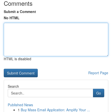
Comments
Submit a Comment
No HTML
HTML is disabled
Report Page
Search
Go
Published News
1
Buy Mass Email Application: Amplify Your ...