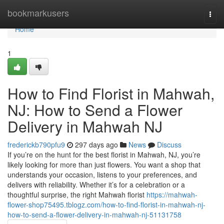
Home
bookmarkusers
Togg
navi
Home
1
How to Find Florist in Mahwah,
NJ: How to Send a Flower
Delivery in Mahwah NJ
frederickb790pfu9
297 days ago
News
Discuss
If you’re on the hunt for the best florist in Mahwah, NJ, you’re
likely looking for more than just flowers. You want a shop that
understands your occasion, listens to your preferences, and
delivers with reliability. Whether it’s for a celebration or a
thoughtful surprise, the right Mahwah florist
https://mahwah-
flower-shop75495.tblogz.com/how-to-find-florist-in-mahwah-nj-
how-to-send-a-flower-delivery-in-mahwah-nj-51131758