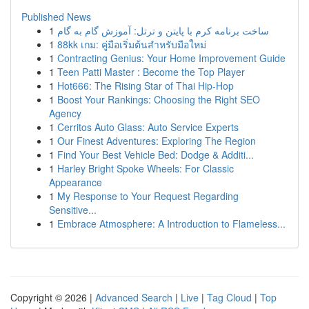
Published News
1
ساخت برنامه کرم با پایتن و ترتل: آموزش گام به گام
1
88kk เกม: คู่มือเริ่มต้นสำหรับมือใหม่
1
Contracting Genius: Your Home Improvement Guide
1
Teen Patti Master : Become the Top Player
1
Hot666: The Rising Star of Thai Hip-Hop
1
Boost Your Rankings: Choosing the Right SEO
Agency
1
Cerritos Auto Glass: Auto Service Experts
1
Our Finest Adventures: Exploring The Region
1
Find Your Best Vehicle Bed: Dodge & Additi...
1
Harley Bright Spoke Wheels: For Classic
Appearance
1
My Response to Your Request Regarding
Sensitive...
1
Embrace Atmosphere: A Introduction to Flameless...
Copyright © 2026 |
Advanced Search
|
Live
|
Tag Cloud
|
Top