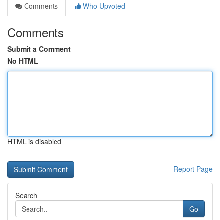
Comments
Who Upvoted
Comments
Submit a Comment
No HTML
HTML is disabled
Report Page
Search
Go