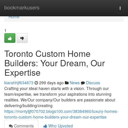
Home
bookmarkusers
Togg
navi
Home
1
Toronto Custom Home
Builders: Your Dream, Our
Expertise
kiarahhjf634873
299 days ago
News
Discuss
Crafting your ideal haven starts with a vision. Through our
team/expertise, we transform your aspirations into stunning
realities. We/Our company/Our builders are passionate about
delivering/building/creating
https://montyljjf070702.blogs100.com/38384960/luxury-homes-
toronto-custom-home-builders-your-dream-our-expertise
Comments
Who Upvoted