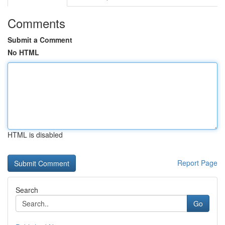
Comments
Submit a Comment
No HTML
HTML is disabled
Report Page
Search
Go