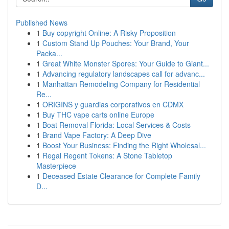
Published News
1
Buy copyright Online: A Risky Proposition
1
Custom Stand Up Pouches: Your Brand, Your
Packa...
1
Great White Monster Spores: Your Guide to Giant...
1
Advancing regulatory landscapes call for advanc...
1
Manhattan Remodeling Company for Residential
Re...
1
ORIGINS y guardias corporativos en CDMX
1
Buy THC vape carts online Europe
1
Boat Removal Florida: Local Services & Costs
1
Brand Vape Factory: A Deep Dive
1
Boost Your Business: Finding the Right Wholesal...
1
Regal Regent Tokens: A Stone Tabletop
Masterpiece
1
Deceased Estate Clearance for Complete Family
D...