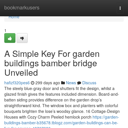
Home
bookmarkusers
Togg
navi
Home
1
A Simple Key For garden
buildings bamber bridge
Unveiled
hafizf320pes6
299 days ago
News
Discuss
The steely blue-gray door and shutters fit the design, whilst a
glazed finish gives the features included dimension. Board-and-
batten siding provides difference on the garden drop’s
straightforward kind. The window box and planters with colorful
bouquets brighten the lose’s woodsy glance. 16 Cottage-Design
Houses with Cozy Charm Peeled hemlock porch
https://garden-
buildings-bamber-b35678.tblogz.com/garden-buildings-can-be-