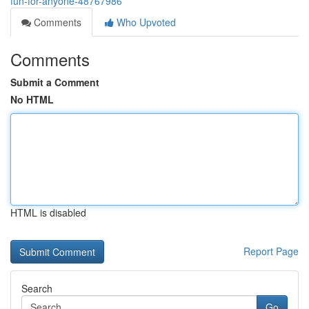
fun-for-anyone-48767986
Comments
Who Upvoted
Comments
Submit a Comment
No HTML
HTML is disabled
Report Page
Search
Go