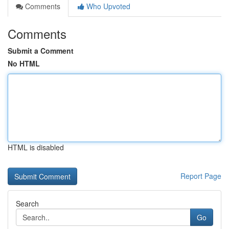
Comments
Who Upvoted
Comments
Submit a Comment
No HTML
HTML is disabled
Report Page
Search
Go