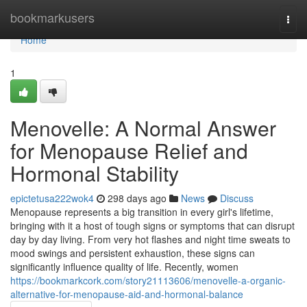
Home
bookmarkusers
Togg
navi
Home
1
Menovelle: A Normal Answer
for Menopause Relief and
Hormonal Stability
epictetusa222wok4
298 days ago
News
Discuss
Menopause represents a big transition in every girl's lifetime,
bringing with it a host of tough signs or symptoms that can disrupt
day by day living. From very hot flashes and night time sweats to
mood swings and persistent exhaustion, these signs can
significantly influence quality of life. Recently, women
https://bookmarkcork.com/story21113606/menovelle-a-organic-
alternative-for-menopause-aid-and-hormonal-balance