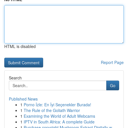
HTML is disabled
Report Page
Search
Go
Published News
1
Porno İzle: En İyi Seçenekler Burada!
1
The Rule of the Goliath Warrior
1
Examining the World of Adult Webcams
1
IPTV in South Africa: A complete Guide
1
Purchase copyright Mushroom Extract Digitally w...