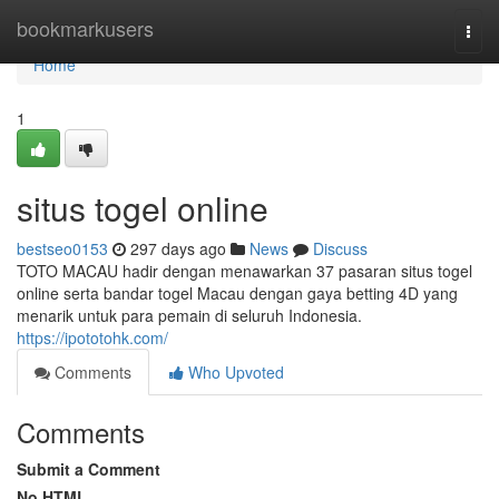
Home
bookmarkusers
Togg
navi
Home
1
situs togel online
bestseo0153
297 days ago
News
Discuss
TOTO MACAU hadir dengan menawarkan 37 pasaran situs togel
online serta bandar togel Macau dengan gaya betting 4D yang
menarik untuk para pemain di seluruh Indonesia.
https://ipototohk.com/
Comments
Who Upvoted
Comments
Submit a Comment
No HTML