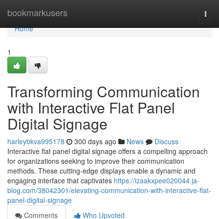
Home
bookmarkusers
Togg
navi
Home
1
Transforming Communication
with Interactive Flat Panel
Digital Signage
harleybkva995178
300 days ago
News
Discuss
Interactive flat panel digital signage offers a compelling approach
for organizations seeking to improve their communication
methods. These cutting-edge displays enable a dynamic and
engaging interface that captivates
https://izaakxpee020044.ja-
blog.com/38042301/elevating-communication-with-interactive-flat-
panel-digital-signage
Comments
Who Upvoted