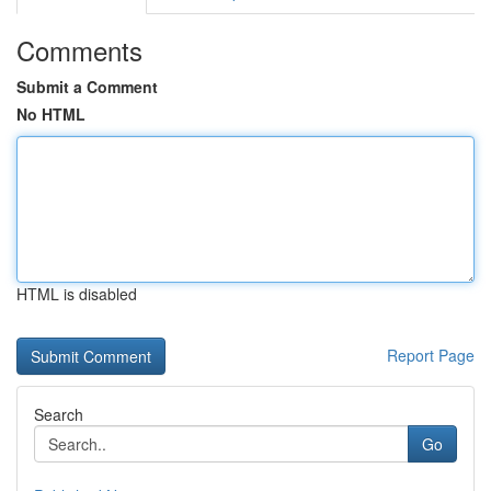
Comments
Submit a Comment
No HTML
HTML is disabled
Report Page
Search
Go