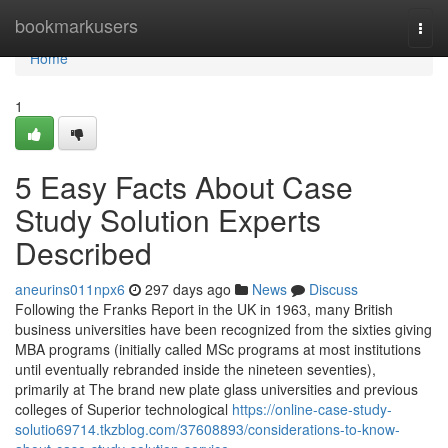
Home
bookmarkusers
Togg
navi
Home
1
5 Easy Facts About Case
Study Solution Experts
Described
aneurins011npx6
297 days ago
News
Discuss
Following the Franks Report in the UK in 1963, many British
business universities have been recognized from the sixties giving
MBA programs (initially called MSc programs at most institutions
until eventually rebranded inside the nineteen seventies),
primarily at The brand new plate glass universities and previous
colleges of Superior technological
https://online-case-study-
solutio69714.tkzblog.com/37608893/considerations-to-know-