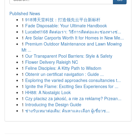
Published News
1
918博天堂科技：打造领先云平台新标杆
1
Fade Disposable: Your Ultimate Handbook
1
Lucabet168 ติดต่อเรา: วิธีการติดต่อและช่องทางช่...
1
Are Solar Carports Worth It for Homes in New Me...
1
Premium Outdoor Maintenance and Lawn Mowing
Mt ...
1
Our Transparent Pool Barriers: Style & Safety
1
Flower Delivery Raleigh NC
1
Feline Disciples: A Kitty Path to Wisdom
1
Obtenir un certificat navigation : Guide ...
1
Exploring the varied approaches consultancies t...
1
Ignite the Flame: Exciting Sex Experiences for ...
1
HH88: A Nostalgic Look
1
Czy płacisz za jakość, a nie za reklamę? Przean...
1
Introducing the Design Guide
1
ช่างรับเหมาต่อเติม: ค้นหาและเลือก ผู้เชี่ยวช...