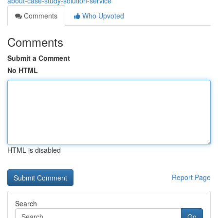
about-case-study-solution-service
Comments
Who Upvoted
Comments
Submit a Comment
No HTML
HTML is disabled
Report Page
Search
Go