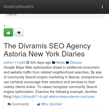
Home
bookmarkusers
Togg
navi
Home
1
The Divramis SEO Agency
Astoria New York Diaries
colino111odt9
300 days ago
News
Discuss
Google Maps Web optimization draws in additional consumers
and website traffic from related neighborhood searches. By way
of community Search engine marketing in Astoria, entrepreneurs
can certainly encourage their solutions and services to their
nearby clients online. To raised recognize community Search
engine optimization, Examine the following example. Another
thing
https://richardb714rzg6.wikicorrespondence.com/user
Comments
Who Upvoted