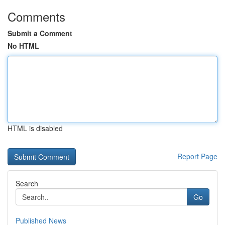
Comments
Submit a Comment
No HTML
HTML is disabled
Report Page
Search
Go
Published News