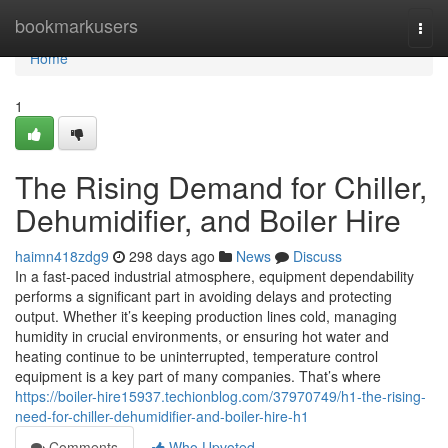
Home
bookmarkusers
Togg
navi
Home
1
The Rising Demand for Chiller,
Dehumidifier, and Boiler Hire
haimn418zdg9
298 days ago
News
Discuss
In a fast-paced industrial atmosphere, equipment dependability
performs a significant part in avoiding delays and protecting
output. Whether it’s keeping production lines cold, managing
humidity in crucial environments, or ensuring hot water and
heating continue to be uninterrupted, temperature control
equipment is a key part of many companies. That’s where
https://boiler-hire15937.techionblog.com/37970749/h1-the-rising-
need-for-chiller-dehumidifier-and-boiler-hire-h1
Comments
Who Upvoted