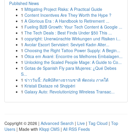
Published News
1
Mitigating Project Risks: A Practical Guide
1
Content Incentives Are They Worth the Hype ?
1
A Glorious Era : A Handbook to Retirement ...
1
Fueling B2B Growth: Your Tech Content & Google ...
1
The Tech Deals : Best Finds Under $50 This ...
1
copyright: Unerwünschte Wirkungen und Risiken i...
1
Avcılar Escort Servisleri: Seviyeli Kadın Alter...
1
Choosing the Right Tattoo Power Supply: A Begin...
1
Ótica em Avaré: Encontre os Melhores Embalagen...
1
Unlocking the Scaled People Mage: A Guide to Co...
1
Gotas de Spanish Fly para Mujeres: ¿Qué Debes
S...
1
ข่าววันนี้: ภัยพิบัติทางธรรมชาติ พัดถล่ม ภาคใต้
1
Kristali Ekstaze në Shqipëri
1
Galaxy Auto: Revolutionizing Wireless Transac...
Copyright © 2026 |
Advanced Search
|
Live
|
Tag Cloud
|
Top
Users
| Made with
Kliqqi CMS
|
All RSS Feeds