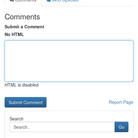
Comments
Submit a Comment
No HTML
HTML is disabled
Report Page
Search
Go