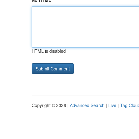
No HTML
HTML is disabled
Copyright © 2026 |
Advanced Search
|
Live
|
Tag Clou