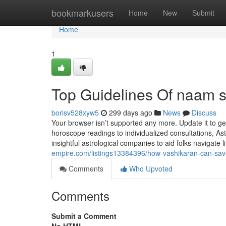
Home
bookmarkusers
Home
New
Submit
Home
1
Top Guidelines Of naam s
borisv528xyw5
299 days ago
News
Discuss
Your browser isn’t supported any more. Update it to g
horoscope readings to individualized consultations, As
insightful astrological companies to aid folks navigate 
empire.com/listings13384396/how-vashikaran-can-sa
Comments
Who Upvoted
Comments
Submit a Comment