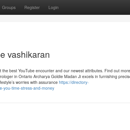
Groups
Register
Login
e vashikaran
et the best YouTube encounter and our newest attributes. Find out mor
trologer in Ontario Archarya Goldie Madan Ji excels in furnishing preci
lifestyle’s worries with assurance
https://directory-
ve-you-time-stress-and-money