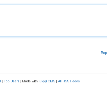
Rep
d
|
Top Users
| Made with
Kliqqi CMS
|
All RSS Feeds