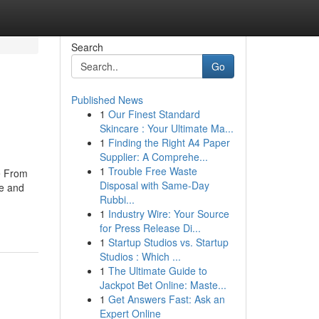
Search
Go
Published News
1
Our Finest Standard
Skincare : Your Ultimate Ma...
1
Finding the Right A4 Paper
Supplier: A Comprehe...
1
Trouble Free Waste
e From
Disposal with Same-Day
se and
Rubbi...
1
Industry Wire: Your Source
for Press Release Di...
1
Startup Studios vs. Startup
Studios : Which ...
1
The Ultimate Guide to
Jackpot Bet Online: Maste...
1
Get Answers Fast: Ask an
Expert Online