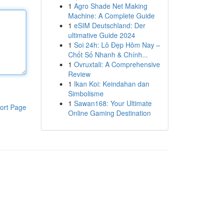
1
Agro Shade Net Making
Machine: A Complete Guide
1
eSIM Deutschland: Der
ultimative Guide 2024
1
Soi 24h: Lô Đẹp Hôm Nay –
Chốt Số Nhanh & Chính...
1
Ovruxtali: A Comprehensive
Review
1
Ikan Koi: Keindahan dan
Simbolisme
1
Sawan168: Your Ultimate
ort Page
Online Gaming Destination