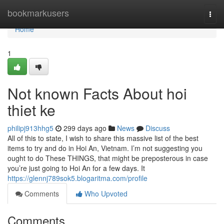
Home
bookmarkusers
Togg
navi
Home
1
Not known Facts About hoi
thiet ke
philipj913hhg5
299 days ago
News
Discuss
All of this to state, I wish to share this massive list of the best
items to try and do in Hoi An, Vietnam. I’m not suggesting you
ought to do These THINGS, that might be preposterous in case
you’re just going to Hoi An for a few days. It
https://glennj789sok5.blogaritma.com/profile
Comments
Who Upvoted
Comments