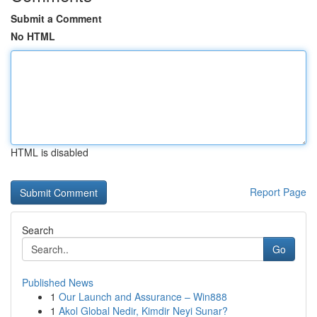
Submit a Comment
No HTML
HTML is disabled
Report Page
Search
Go
Published News
1
Our Launch and Assurance – Win888
1
Akol Global Nedir, Kimdir Neyi Sunar?