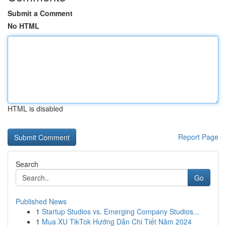
Submit a Comment
No HTML
HTML is disabled
Report Page
Search
Go
Published News
1
Startup Studios vs. Emerging Company Studios...
1
Mua XU TikTok Hướng Dẫn Chi Tiết Năm 2024