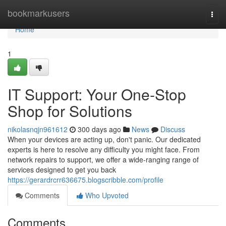
Home
bookmarkusers
Togg
navi
Home
1
IT Support: Your One-Stop
Shop for Solutions
nikolasnqjn961612
300 days ago
News
Discuss
When your devices are acting up, don't panic. Our dedicated
experts is here to resolve any difficulty you might face. From
network repairs to support, we offer a wide-ranging range of
services designed to get you back
https://gerardrcrr636675.blogscribble.com/profile
Comments
Who Upvoted
Comments