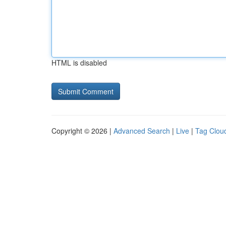
HTML is disabled
Copyright © 2026 |
Advanced Search
|
Live
|
Tag Clou