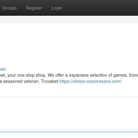
Groups
Register
Login
uss
abet, your one-stop shop. We offer a expansive selection of games, from
e a seasoned veteran, Truvabet
https://clinica-corporesano.com/