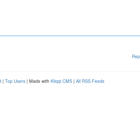
Rep
d
|
Top Users
| Made with
Kliqqi CMS
|
All RSS Feeds