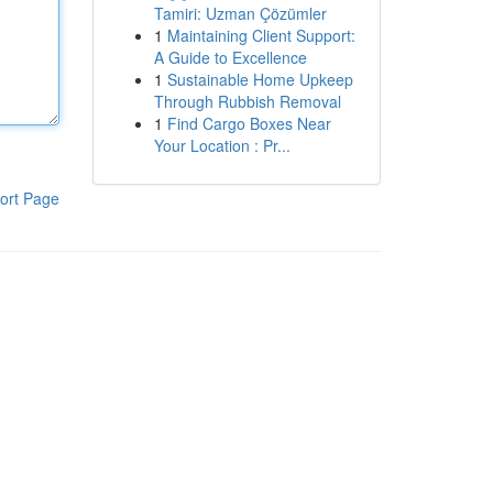
Tamiri: Uzman Çözümler
1
Maintaining Client Support:
A Guide to Excellence
1
Sustainable Home Upkeep
Through Rubbish Removal
1
Find Cargo Boxes Near
Your Location : Pr...
ort Page