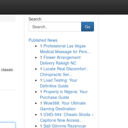
Search
Go
Published News
1
Professional Las Vegas
Medical Massage for Pers...
1
Flower Arrangement
Delivery Raleigh NC
1
Locate Real Discomfort :
 classic
Chiropractic Ser...
1
Load Testing: Your
Definitive Guide
1
Property in Nigeria: Your
Purchase Guide
1
Wow388: Your Ultimate
Gaming Destination
1
{GVG-594: Chisato Shoda –
Captions Now Access...
1
Şişli Gömme Rezervuar