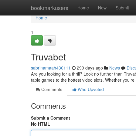
Home
bookmarkusers
Home
New
Submit
Home
1
Truvabet
sabrinamaah436111
299 days ago
News
Disc
Are you looking for a thrill? Look no further than Truv
table games to the hottest video slots. Whether you'r
Comments
Who Upvoted
Comments
Submit a Comment
No HTML