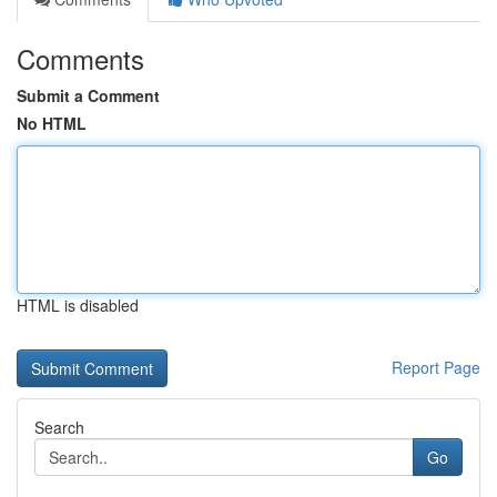
Comments
Submit a Comment
No HTML
HTML is disabled
Report Page
Search
Go