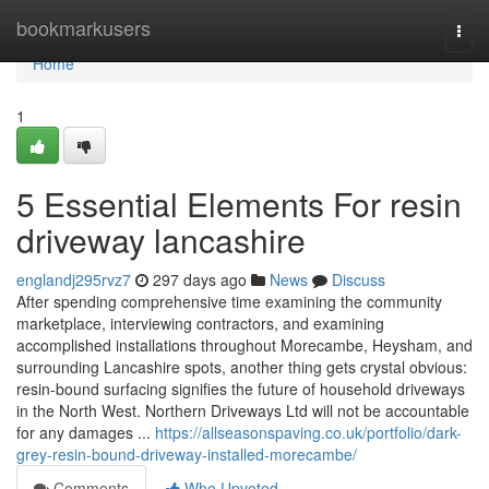
Home
bookmarkusers
Togg
navi
Home
1
5 Essential Elements For resin
driveway lancashire
englandj295rvz7
297 days ago
News
Discuss
After spending comprehensive time examining the community
marketplace, interviewing contractors, and examining
accomplished installations throughout Morecambe, Heysham, and
surrounding Lancashire spots, another thing gets crystal obvious:
resin-bound surfacing signifies the future of household driveways
in the North West. Northern Driveways Ltd will not be accountable
for any damages ...
https://allseasonspaving.co.uk/portfolio/dark-
grey-resin-bound-driveway-installed-morecambe/
Comments
Who Upvoted