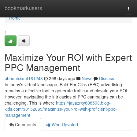
Home
bookmarkusers
Togg
navi
Home
1
Maximize Your ROI with Expert
PPC Management
phoenixiamf161243
298 days ago
News
Discuss
In today's virtual landscape, Paid-Per-Click (PPC) advertising
remains a effective tool to generate traffic and elevate your ROI.
However, navigating the intricacies of PPC campaigns can be
challenging. This is where
https://jayazrxy808593.blog-
kids.com/38152065/maximize-your-roi-with-proficient-ppc-
management
Comments
Who Upvoted