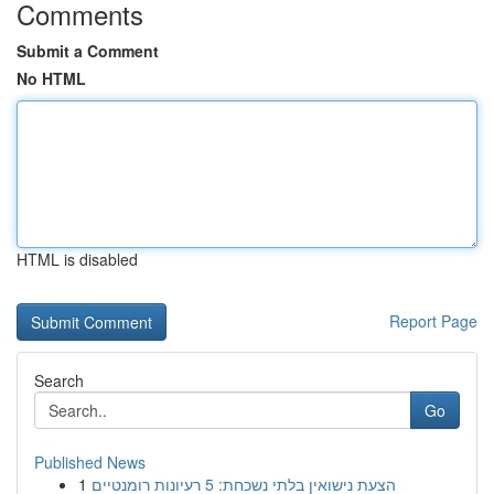
Comments
Submit a Comment
No HTML
HTML is disabled
Report Page
Search
Go
Published News
1
הצעת נישואין בלתי נשכחת: 5 רעיונות רומנטיים