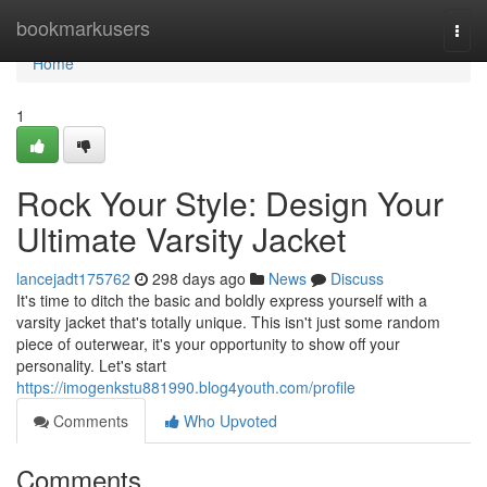
Home
bookmarkusers
Togg
navi
Home
1
Rock Your Style: Design Your
Ultimate Varsity Jacket
lancejadt175762
298 days ago
News
Discuss
It's time to ditch the basic and boldly express yourself with a
varsity jacket that's totally unique. This isn't just some random
piece of outerwear, it's your opportunity to show off your
personality. Let's start
https://imogenkstu881990.blog4youth.com/profile
Comments
Who Upvoted
Comments