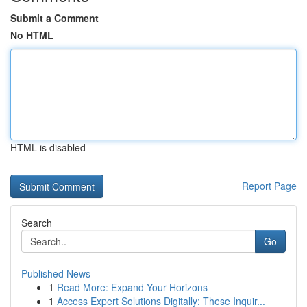
Submit a Comment
No HTML
HTML is disabled
Report Page
Search
Go
Published News
1
Read More: Expand Your Horizons
1
Access Expert Solutions Digitally: These Inquir...