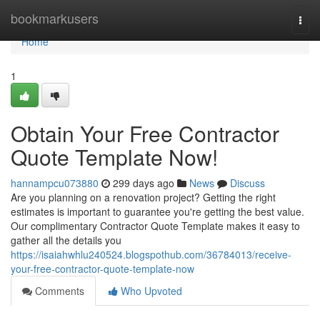
Home
bookmarkusers
Togg
navi
Home
1
Obtain Your Free Contractor
Quote Template Now!
hannampcu073880
299 days ago
News
Discuss
Are you planning on a renovation project? Getting the right
estimates is important to guarantee you're getting the best value.
Our complimentary Contractor Quote Template makes it easy to
gather all the details you
https://isaiahwhlu240524.blogspothub.com/36784013/receive-
your-free-contractor-quote-template-now
Comments
Who Upvoted