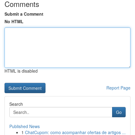
Comments
Submit a Comment
No HTML
HTML is disabled
Report Page
Search
Go
Published News
1
ChatCupom: como acompanhar ofertas de artigos ...