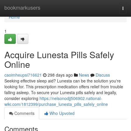
Home
bookmarkusers
Togg
navi
Home
1
Acquire Lunesta Pills Safely
Online
caoimheupsi716621
298 days ago
News
Discuss
Seeking effective sleep aid? Lunesta can be the solution you're
looking for. This prescription medication offers relief from trouble
falling asleep. To secure your Lunesta pills safely and legally,
consider exploring
https://nelsonodjj506902.national-
wiki.com/1812399/purchase_lunesta_pills_safely_online
Comments
Who Upvoted
Comments