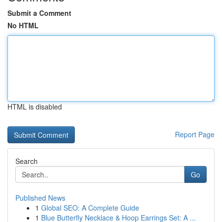
Submit a Comment
No HTML
HTML is disabled
Report Page
Search
Go
Published News
1
Global SEO: A Complete Guide
1
Blue Butterfly Necklace & Hoop Earrings Set: A ...