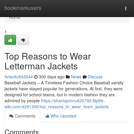
Home
bookmarkusers
Togg
navi
Home
1
Top Reasons to Wear
Letterman Jackets
liviaoito942644
300 days ago
News
Discuss
Baseball Jackets – A Timeless Fashion Choice Baseball varsity
jackets have stayed popular for generations. At first, they were
designed for school teams, but in modern fashion they are
admired by people
https://shaniapmnu620790.fliplife-
wiki.com/4291306/top_reasons_to_wear_team_jackets
Comments
Who Upvoted
Comments