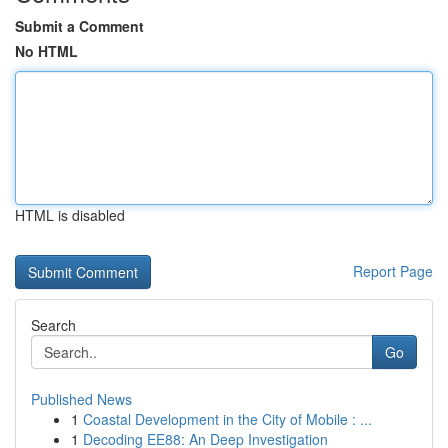
Submit a Comment
No HTML
HTML is disabled
Report Page
Search
Go
Published News
1
Coastal Development in the City of Mobile : ...
1
Decoding EE88: An Deep Investigation