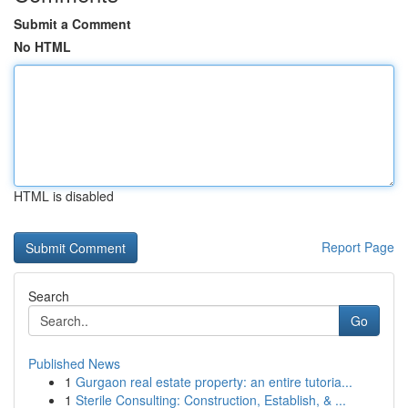
Submit a Comment
No HTML
HTML is disabled
Report Page
Search
Go
Published News
1
Gurgaon real estate property: an entire tutoria...
1
Sterile Consulting: Construction, Establish, & ...