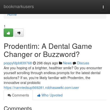
Home
bookmarkusers
Togg
navi
Home
1
Prodentim: A Dental Game
Changer or Buzzword?
poppyfdpb839768
298 days ago
News
Discuss
Are you hoping of a brighter, healthier smile? Do you encounter
yourself scrolling through endless prompts for the latest dental
solutions? If so, you're likely familiar with Prodentim, the
innovative oral probiotic
https://nanniedsup569281.robhasawiki.com/user
Comments
Who Upvoted
Comments