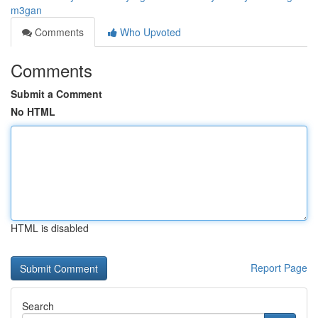
m3gan
Comments
Who Upvoted
Comments
Submit a Comment
No HTML
HTML is disabled
Report Page
Search