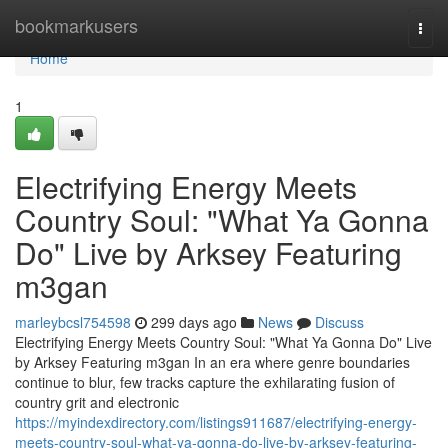
Home
bookmarkusers
Togg
navi
Home
1
Electrifying Energy Meets
Country Soul: "What Ya Gonna
Do" Live by Arksey Featuring
m3gan
marleybcsl754598
299 days ago
News
Discuss
Electrifying Energy Meets Country Soul: "What Ya Gonna Do" Live
by Arksey Featuring m3gan In an era where genre boundaries
continue to blur, few tracks capture the exhilarating fusion of
country grit and electronic
https://myindexdirectory.com/listings911687/electrifying-energy-
meets-country-soul-what-ya-gonna-do-live-by-arksey-featuring-