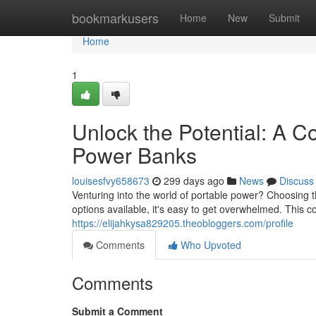
Home
bookmarkusers
Home
New
Submit
Home
1
Unlock the Potential: A 
Power Banks
louisesfvy658673
299 days ago
News
Discuss
Venturing into the world of portable power? Choosing 
options available, it's easy to get overwhelmed. This c
https://elijahkysa829205.theobloggers.com/profile
Comments
Who Upvoted
Comments
Submit a Comment