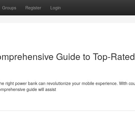
Groups
Register
Login
Comprehensive Guide to Top-Rated
the right power bank can revolutionize your mobile experience. With co
omprehensive guide will assist