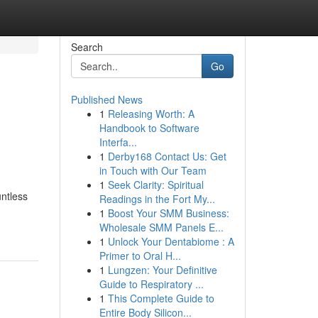
Search
Go
Published News
1
Releasing Worth: A
Handbook to Software
Interfa...
1
Derby168 Contact Us: Get
in Touch with Our Team
1
Seek Clarity: Spiritual
untless
Readings in the Fort My...
1
Boost Your SMM Business:
Wholesale SMM Panels E...
1
Unlock Your Dentabiome : A
Primer to Oral H...
1
Lungzen: Your Definitive
Guide to Respiratory ...
1
This Complete Guide to
Entire Body Silicon...