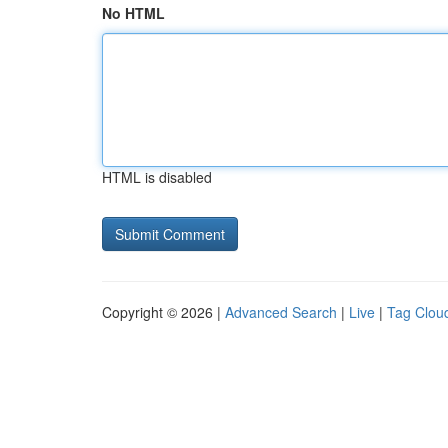
No HTML
HTML is disabled
Copyright © 2026 |
Advanced Search
|
Live
|
Tag Clou