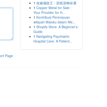
1
改嫁攝政王：甜寵逆轉命運
1
Copper Metal for Sale :
Your Provider for H...
1
Kontribusi Perempuan
wilayah Maluku dalam Me...
1
Shopify Store: A Beginner's
Guide
1
Navigating Psychiatric
Hospital Care: A Patient...
ort Page