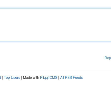
Rep
d
|
Top Users
| Made with
Kliqqi CMS
|
All RSS Feeds