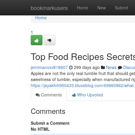
Home
bookmarkusers
Home
New
Submit
Home
1
Top Food Recipes Secret
jemimanxxv818607
299 days ago
News
Discu
Apples are not the only real tumble fruit that should g
sweetness of tumble, especially when manufactured rig
https://jayakfvh950433.bluxeblog.com/69960962/what
Comments
Who Upvoted
Comments
Submit a Comment
No HTML