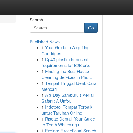
Search
Go
Published News
1
Your Guide to Acquiring
Cartridges
1
Dp40 plastic drum seal
requirements for B2B pro...
1
Finding the Best House
Cleaning Services in Pho...
1
Tempat Tinggal Ideal: Cara
Mencari
1
A 3-Day Samburu's Aerial
Safari : A Unfor...
1
Indototo: Tempat Terbaik
untuk Taruhan Online...
1
Risette Dental: Your Guide
to Teeth Whitening i...
1
Explore Exceptional Scotch