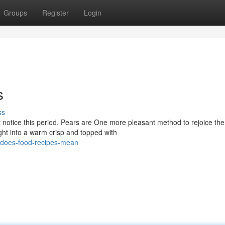
Groups
Register
Login
s
ss
et notice this period. Pears are One more pleasant method to rejoice the
ht into a warm crisp and topped with
-does-food-recipes-mean