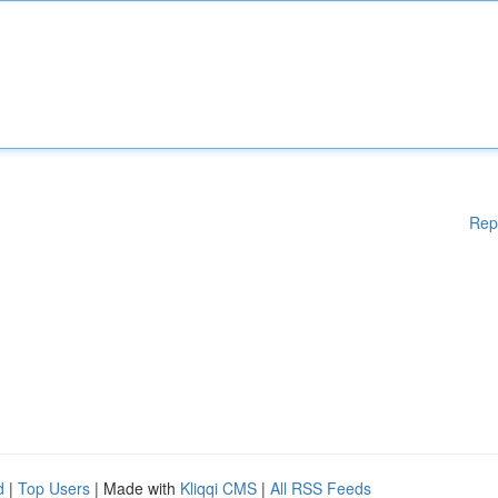
Rep
d
|
Top Users
| Made with
Kliqqi CMS
|
All RSS Feeds