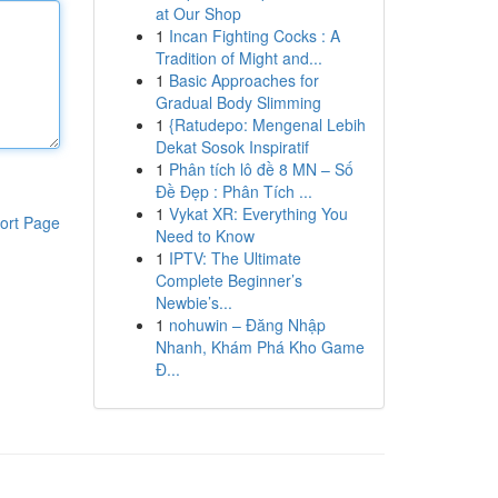
at Our Shop
1
Incan Fighting Cocks : A
Tradition of Might and...
1
Basic Approaches for
Gradual Body Slimming
1
{Ratudepo: Mengenal Lebih
Dekat Sosok Inspiratif
1
Phân tích lô đề 8 MN – Số
Đề Đẹp : Phân Tích ...
1
Vykat XR: Everything You
ort Page
Need to Know
1
IPTV: The Ultimate
Complete Beginner’s
Newbie’s...
1
nohuwin – Đăng Nhập
Nhanh, Khám Phá Kho Game
Đ...