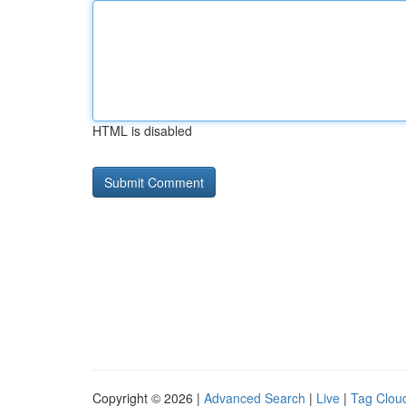
HTML is disabled
Copyright © 2026 |
Advanced Search
|
Live
|
Tag Clou