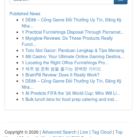
Published News
1
DE88 – Cổng Game Đổi Thưởng Uy Tín, Đăng Ký
Nha...
1
Practical Furnishings Disposal Through Parramat...
1
Myoglow Reviews: Do These Products Really
Funct...
1
Toto Slot Gacor: Panduan Lengkap & Tips Menang
1
88i Casino: Your Ultimate Online Gaming Destina...
1
Locating the Right Office Furnishings Pro...
1
제주 밤 문화 밤을 즐기는 완벽한 가이드
1
BrainPill Review: Does It Really Work?
1
DE88 – Cổng Game Đổi Thưởng Uy Tín, Đăng Ký
Nha...
1
AI Predicts FIFA the '26 World Cup: Who Will Li...
1
Bulk lunch bins for food prep catering and inst...
Copyright © 2026 |
Advanced Search
|
Live
|
Tag Cloud
|
Top