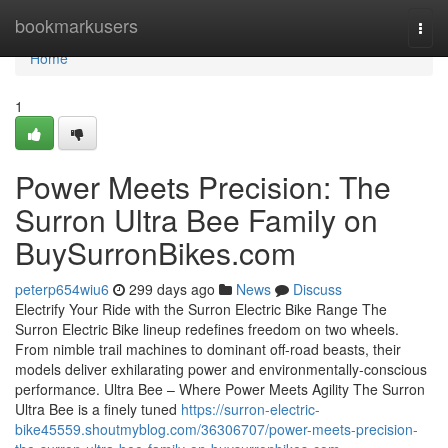
Home
bookmarkusers
Togg
navi
Home
1
Power Meets Precision: The
Surron Ultra Bee Family on
BuySurronBikes.com
peterp654wiu6
299 days ago
News
Discuss
Electrify Your Ride with the Surron Electric Bike Range The
Surron Electric Bike lineup redefines freedom on two wheels.
From nimble trail machines to dominant off-road beasts, their
models deliver exhilarating power and environmentally-conscious
performance. Ultra Bee – Where Power Meets Agility The Surron
Ultra Bee is a finely tuned
https://surron-electric-
bike45559.shoutmyblog.com/36306707/power-meets-precision-