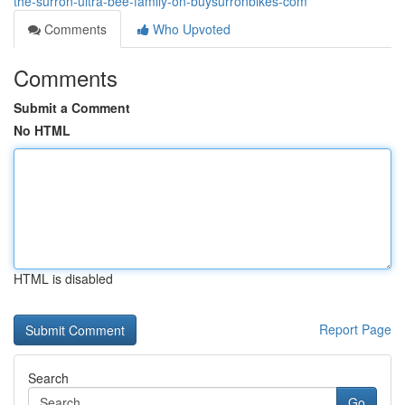
the-surron-ultra-bee-family-on-buysurronbikes-com
Comments
Who Upvoted
Comments
Submit a Comment
No HTML
HTML is disabled
Report Page
Search
Go