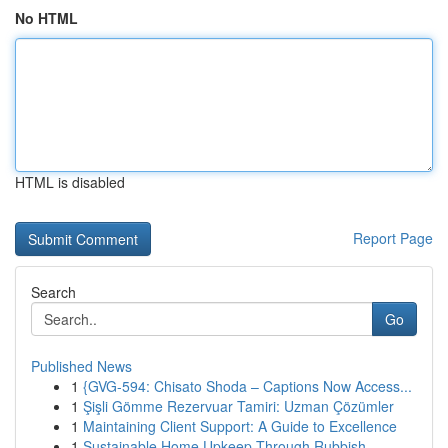
No HTML
HTML is disabled
Report Page
Search
Go
Published News
1
{GVG-594: Chisato Shoda – Captions Now Access...
1
Şişli Gömme Rezervuar Tamiri: Uzman Çözümler
1
Maintaining Client Support: A Guide to Excellence
1
Sustainable Home Upkeep Through Rubbish