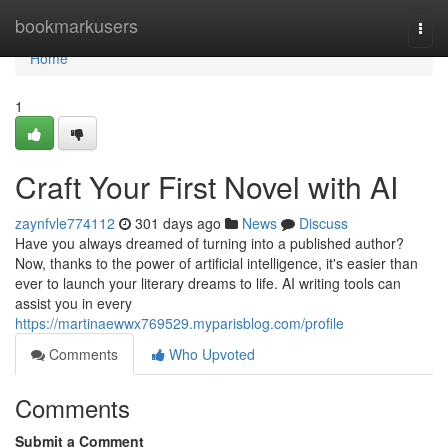
Home
bookmarkusers
Togg
navi
Home
1
Craft Your First Novel with AI
zaynfvle774112
301 days ago
News
Discuss
Have you always dreamed of turning into a published author?
Now, thanks to the power of artificial intelligence, it's easier than
ever to launch your literary dreams to life. AI writing tools can
assist you in every
https://martinaewwx769529.myparisblog.com/profile
Comments
Who Upvoted
Comments
Submit a Comment