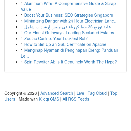
1
Aluminum Wire: A Comprehensive Guide & Scrap
Value
1
Boost Your Business: SEO Strategies Singapore
1
Minimizing Danger with 24 Hour Electrician Lane...
1
علبة توزيع 36 خط كهرباء في مصر: إرشادات شامل
1
Our Finest Getaways: Leading Secluded Estates
1
Zodiac Casino: Your Luckiest Bet?
1
How to Set Up an SSL Certificate on Apache
1
Menginap Nyaman di Penginapan Dieng: Panduan
Le...
1
Spin Rewriter AI: Is It Genuinely Worth The Hype?
Copyright © 2026 |
Advanced Search
|
Live
|
Tag Cloud
|
Top
Users
| Made with
Kliqqi CMS
|
All RSS Feeds