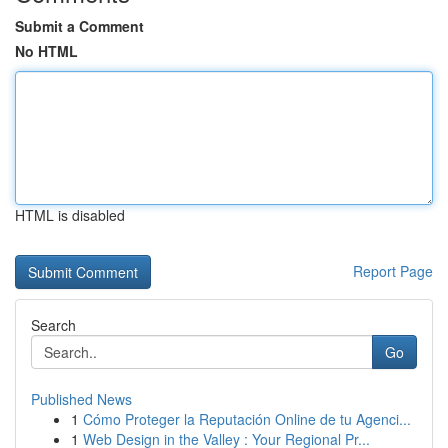
Submit a Comment
No HTML
HTML is disabled
Report Page
Search
Go
Published News
1
Cómo Proteger la Reputación Online de tu Agenci...
1
Web Design in the Valley : Your Regional Pr...