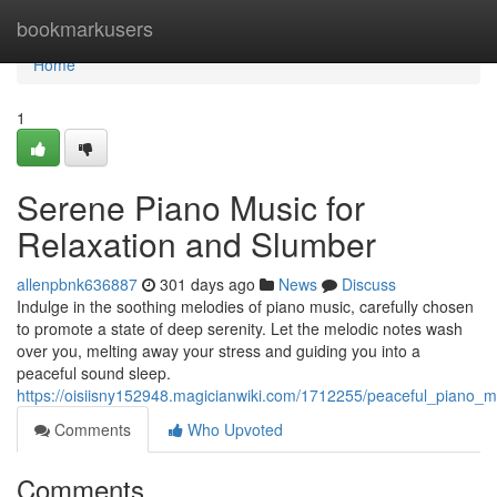
Home
bookmarkusers
Home
1
Serene Piano Music for
Relaxation and Slumber
allenpbnk636887
301 days ago
News
Discuss
Indulge in the soothing melodies of piano music, carefully chosen
to promote a state of deep serenity. Let the melodic notes wash
over you, melting away your stress and guiding you into a
peaceful sound sleep.
https://oisiisny152948.magicianwiki.com/1712255/peaceful_piano_m
Comments
Who Upvoted
Comments