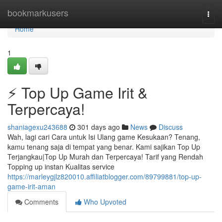
Home
bookmarkusers
Togg
navi
Home
1
⚡ Top Up Game Irit &
Terpercaya!
shaniagexu243688
301 days ago
News
Discuss
Wah, lagi cari Cara untuk Isi Ulang game Kesukaan? Tenang,
kamu tenang saja di tempat yang benar. Kami sajikan Top Up
Terjangkau|Top Up Murah dan Terpercaya! Tarif yang Rendah
Topping up instan Kualitas service
https://marleygjlz820010.affiliatblogger.com/89799881/top-up-
game-irit-aman
Comments
Who Upvoted