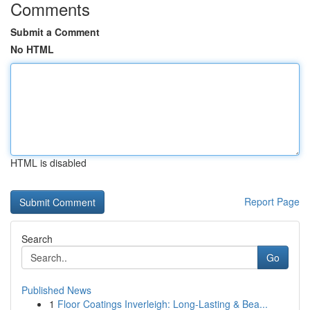
Comments
Submit a Comment
No HTML
HTML is disabled
Report Page
Search
Go
Published News
1
Floor Coatings Inverleigh: Long-Lasting & Bea...