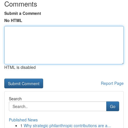
Comments
Submit a Comment
No HTML
HTML is disabled
Report Page
Search
Go
Published News
1
Why strategic philanthropic contributions are a...