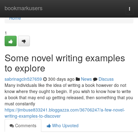
Home
bookmarkusers
Togg
navi
Home
1
Some novel writing examples
to explore
sabrinagcln527659
300 days ago
News
Discuss
Many individuals like the idea of writing a book however do not
know where they ought to begin. If you wish to know how to write
a book that may end up getting released, then something that you
must constantly
https://jimbuse833241.bloggazza.com/36706247/a-few-novel-
writing-examples-to-discover
Comments
Who Upvoted