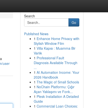
Search
Go
Published News
1
Enhance Home Privacy with
Stylish Window Film
1
Villa Kapısı : Muamma Bir
Varlık
1
Professional Fault
 a
Diagnosis Available Through
m/user
...
1
AI Automation Income: Your
2026 Handbook
1
The Magic of Small Schools
1
NoChain Platformu: Çığır
Açan Yaklaşımı ve Fonk...
1
Plesk Installation A Detailed
Guide
1
Commercial Loan Choices: