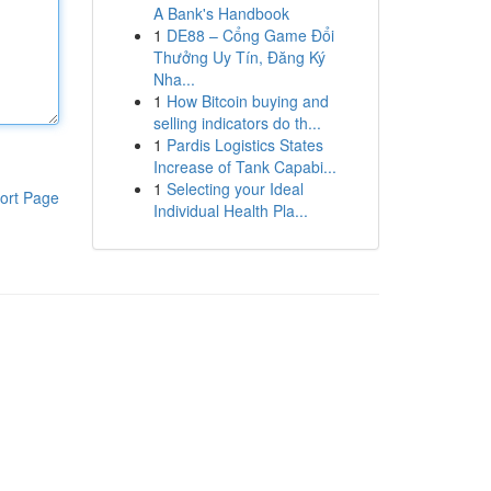
A Bank's Handbook
1
DE88 – Cổng Game Đổi
Thưởng Uy Tín, Đăng Ký
Nha...
1
How Bitcoin buying and
selling indicators do th...
1
Pardis Logistics States
Increase of Tank Capabi...
1
Selecting your Ideal
ort Page
Individual Health Pla...