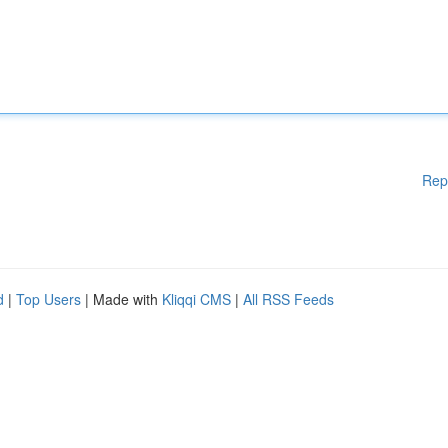
Rep
d
|
Top Users
| Made with
Kliqqi CMS
|
All RSS Feeds