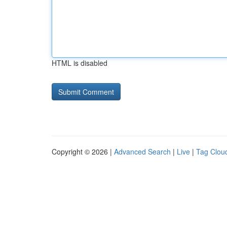
HTML is disabled
Copyright © 2026 |
Advanced Search
|
Live
|
Tag Clou