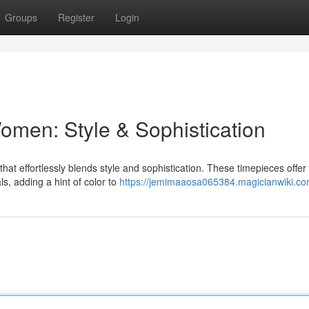
Groups
Register
Login
omen: Style & Sophistication
at effortlessly blends style and sophistication. These timepieces offer
als, adding a hint of color to
https://jemimaaosa065384.magicianwiki.co