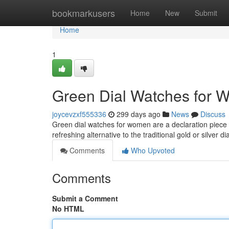
Home
bookmarkusers
Home
New
Submit
Home
1
Green Dial Watches for W
joycevzxf555336
299 days ago
News
Discuss
Green dial watches for women are a declaration piece th
refreshing alternative to the traditional gold or silver di
Comments
Who Upvoted
Comments
Submit a Comment
No HTML