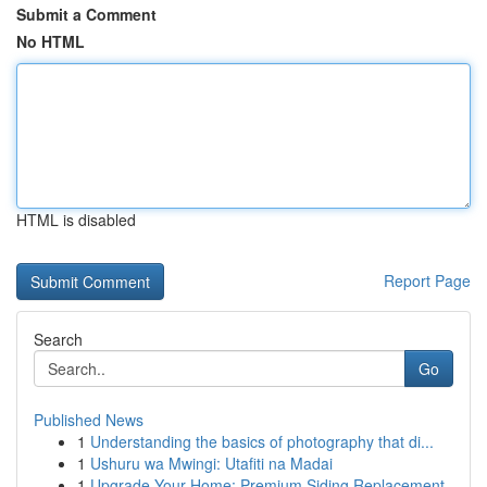
Submit a Comment
No HTML
HTML is disabled
Report Page
Search
Go
Published News
1
Understanding the basics of photography that di...
1
Ushuru wa Mwingi: Utafiti na Madai
1
Upgrade Your Home: Premium Siding Replacement