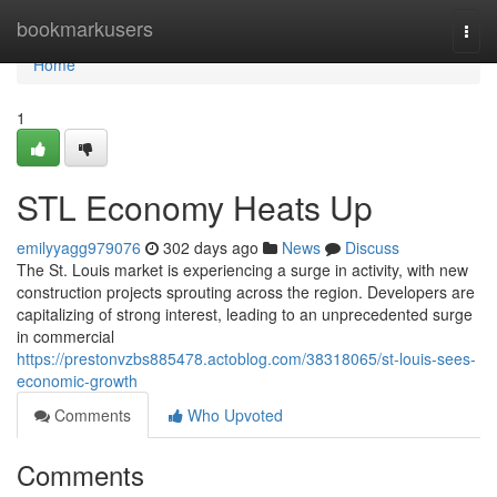
Home
bookmarkusers
Togg
navi
Home
1
STL Economy Heats Up
emilyyagg979076
302 days ago
News
Discuss
The St. Louis market is experiencing a surge in activity, with new
construction projects sprouting across the region. Developers are
capitalizing of strong interest, leading to an unprecedented surge
in commercial
https://prestonvzbs885478.actoblog.com/38318065/st-louis-sees-
economic-growth
Comments
Who Upvoted
Comments