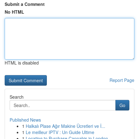
Submit a Comment
No HTML
HTML is disabled
Report Page
Search
Go
Published News
1
Halkalı Plase Ağır Makine Ücretleri ve İ...
1
Le meilleur IPTV : Un Guide Ultime
1
Locating to Purchase Cannabis in London ...