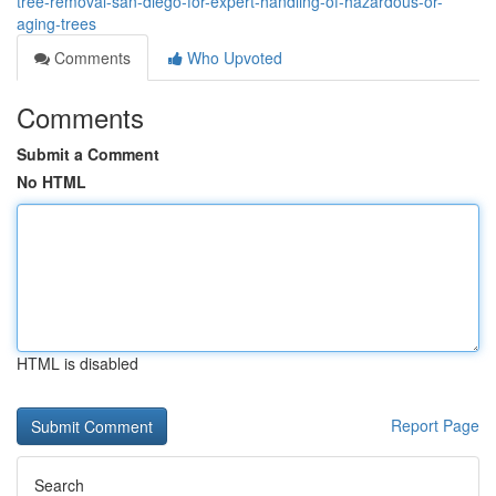
tree-removal-san-diego-for-expert-handling-of-hazardous-or-
aging-trees
Comments
Who Upvoted
Comments
Submit a Comment
No HTML
HTML is disabled
Report Page
Search