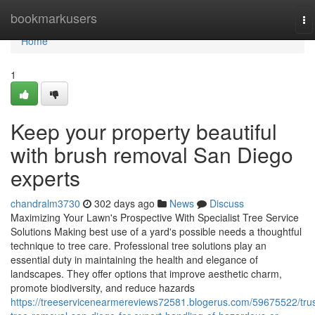
Home
bookmarkusers
To
na
Home
1
Keep your property beautiful
with brush removal San Diego
experts
chandralm3730
302 days ago
News
Discuss
Maximizing Your Lawn's Prospective With Specialist Tree Service
Solutions Making best use of a yard's possible needs a thoughtful
technique to tree care. Professional tree solutions play an
essential duty in maintaining the health and elegance of
landscapes. They offer options that improve aesthetic charm,
promote biodiversity, and reduce hazards
https://treeservicenearmereviews72581.blogerus.com/59675522/trus