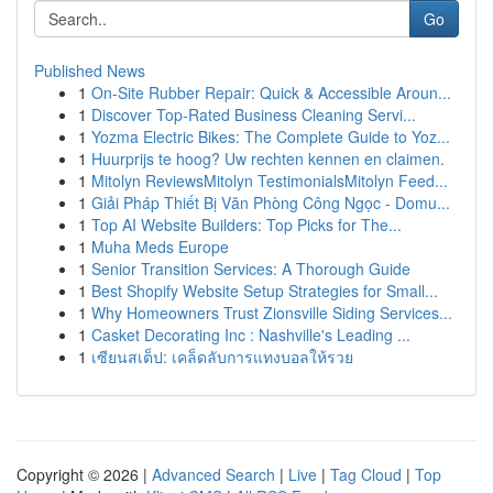
Go
Published News
1
On-Site Rubber Repair: Quick & Accessible Aroun...
1
Discover Top-Rated Business Cleaning Servi...
1
Yozma Electric Bikes: The Complete Guide to Yoz...
1
Huurprijs te hoog? Uw rechten kennen en claimen.
1
Mitolyn ReviewsMitolyn TestimonialsMitolyn Feed...
1
Giải Pháp Thiết Bị Văn Phòng Công Ngọc - Domu...
1
Top AI Website Builders: Top Picks for The...
1
Muha Meds Europe
1
Senior Transition Services: A Thorough Guide
1
Best Shopify Website Setup Strategies for Small...
1
Why Homeowners Trust Zionsville Siding Services...
1
Casket Decorating Inc : Nashville's Leading ...
1
เซียนสเต็ป: เคล็ดลับการแทงบอลให้รวย
Copyright © 2026 |
Advanced Search
|
Live
|
Tag Cloud
|
Top